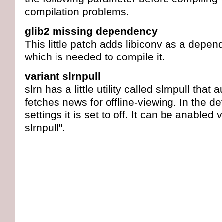
compilation problems.
glib2 missing dependency
This little patch adds libiconv as a depen
which is needed to compile it.
variant slrnpull
slrn has a little utility called slrnpull that 
fetches news for offline-viewing. In the de
settings it is set to off. It can be anabled 
slrnpull".