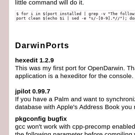
little command will do it.
$ for i in $(port installed | grep -v "The follow
port clean $(echo $i | sed -e "s/-[0-9].*//"); do
DarwinPorts
hexedit 1.2.9
This was my first port for OpenDarwin. That
application is a hexeditor for the console.
jpilot 0.99.7
If you have a Palm and want to synchroni
database with Apple's Address Book you n
pkgconfig bugfix
gcc won't work with cpp-precomp enabled
the following parameter before compiling w