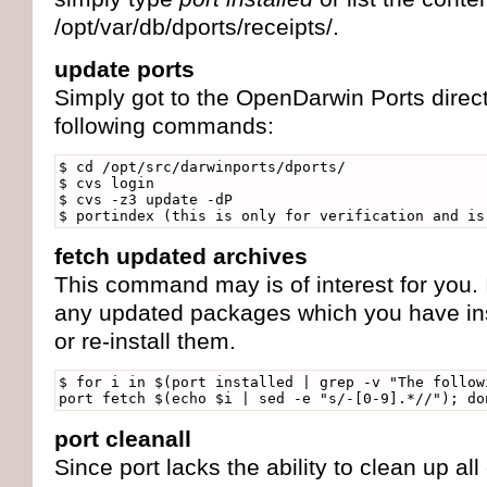
/opt/var/db/dports/receipts/.
update ports
Simply got to the OpenDarwin Ports direct
following commands:
$ cd /opt/src/darwinports/dports/
$ cvs login
$ cvs -z3 update -dP
$ portindex (this is only for verification and is
fetch updated archives
This command may is of interest for you. I
any updated packages which you have insta
or re-install them.
$ for i in $(port installed | grep -v "The follow
port fetch $(echo $i | sed -e "s/-[0-9].*//"); do
port cleanall
Since port lacks the ability to clean up al