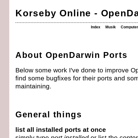
Korseby Online - OpenD
Index
Musik
Compute
About OpenDarwin Ports
Below some work I've done to improve Op
find some bugfixes for their ports and som
maintaining.
General things
list all installed ports at once
simply type
port installed
or list the conte